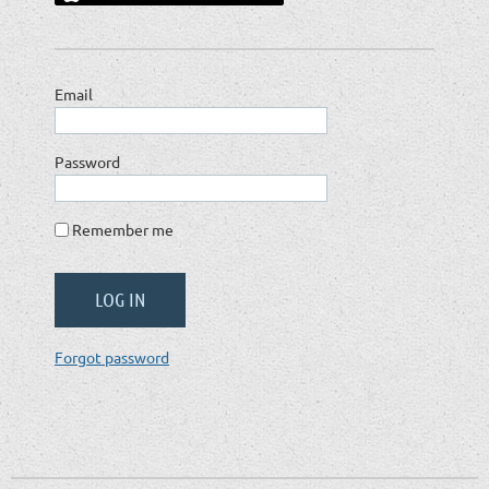
Email
Password
Remember me
Forgot password