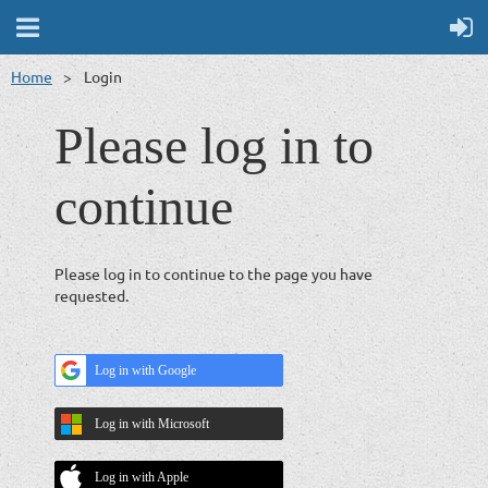
Home
Login
Please log in to
continue
Please log in to continue to the page you have
requested.
Log in with Google
Log in with Microsoft
Log in with Apple