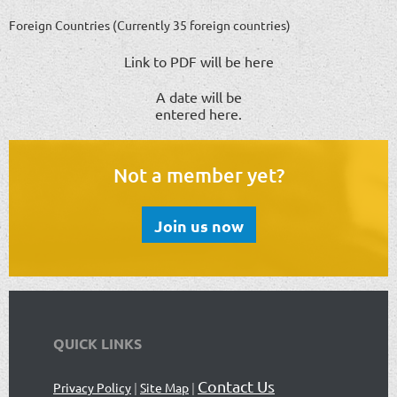
Foreign Countries (Currently 35 foreign countries)
Link to PDF will be here
A date will be
entered here.
Not a member yet?
Join us now
QUICK LINKS
Contact Us
Privacy Policy
|
Site Map
|