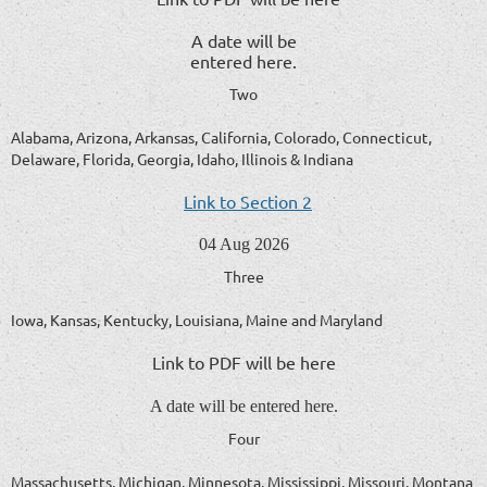
A date will be
entered here.
Two
Alabama, Arizona, Arkansas, California, Colorado, Connecticut,
Delaware, Florida, Georgia, Idaho, Illinois & Indiana
Link to Section 2
04 Aug 2026
Three
Iowa, Kansas, Kentucky, Louisiana, Maine and Maryland
Link to PDF will be here
A date will be entered here.
Four
Massachusetts, Michigan, Minnesota, Mississippi, Missouri, Montana