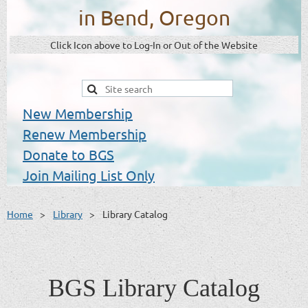
in Bend, Oregon
Click Icon above to Log-In or Out of the Website
New Membership
Renew Membership
Donate to BGS
Join Mailing List Only
Home
Library
Library Catalog
BGS Library Catalog