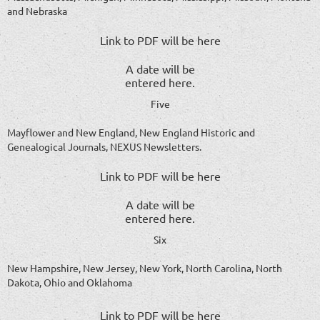
and Nebraska
Link to PDF will be here
A date will be
entered here.
Five
Mayflower and New England, New England Historic and
Genealogical Journals, NEXUS Newsletters.
Link to PDF will be here
A date will be
entered here.
Six
New Hampshire, New Jersey, New York, North Carolina, North
Dakota, Ohio and Oklahoma
Link to PDF will be here