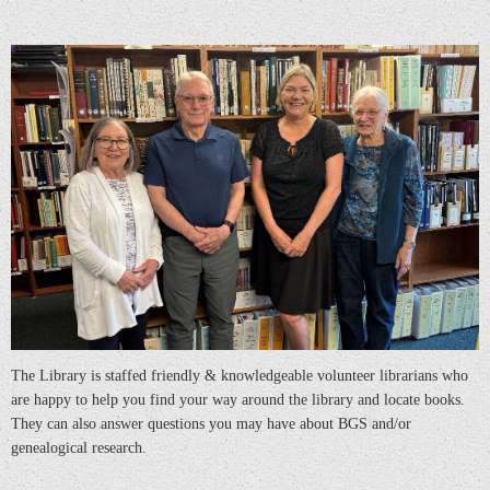
The Library is staffed friendly & knowledgeable volunteer librarians who
are happy to help you find your way around the library and locate books.
They can also answer questions you may have about BGS and/or
genealogical research.