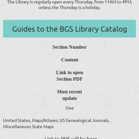
The Library is regularly open every Thursday, from 11AM to 4PM,
unless the Thursday is a holiday.
Guides to the BGS Library Catalog
Section Number
Content
Link to open
Section PDF
Most recent
update
One
United States, Maps/Atlases, US Genealogical Journals,
Miscellaneous State Maps
Link to PDF will be here