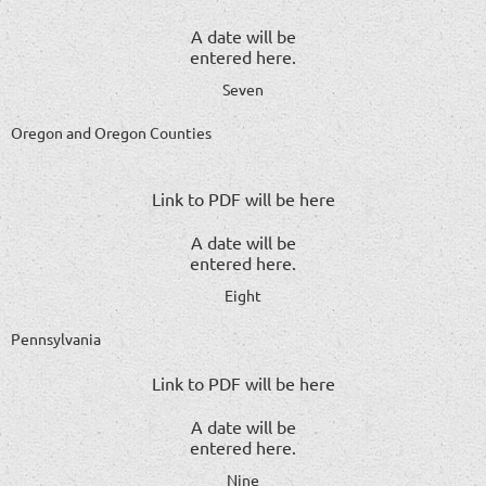
A date will be
entered here.
Seven
Oregon and Oregon Counties
Link to PDF will be here
A date will be
entered here.
Eight
Pennsylvania
Link to PDF will be here
A date will be
entered here.
Nine