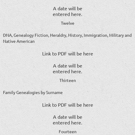
A date will be
entered here.
Twelve
DNA, Genealogy Fiction, Heraldry, History, Immigration, Military and
Native American
Link to PDF will be here
A date will be
entered here.
Thirteen
Family Genealogies by Surname
Link to PDF will be here
A date will be
entered here.
Fourteen