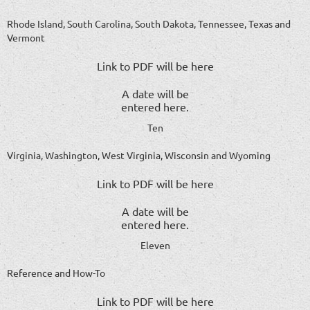
Rhode Island, South Carolina, South Dakota, Tennessee, Texas and
Vermont
Link to PDF will be here
A date will be
entered here.
Ten
Virginia, Washington, West Virginia, Wisconsin and Wyoming
Link to PDF will be here
A date will be
entered here.
Eleven
Reference and How-To
Link to PDF will be here