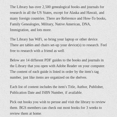
The Library has over 2,500 genealogical books and journals for
research in all the US States, except for Alaska and Hawaii, and
many foreign countries. There are Reference and How-To books,
Family Genealogies, Military, Native American, DNA,
Immigration, and lots more.
The Library has WiFi, so bring your laptop or other device.
There are tables and chairs set-up your device(s) to research. Feel
free to research with a friend as well.
Below are 14 different PDF guides to the books and journals in
the Library that you open with Adobe Reader on your computer.
The content of each guide is listed in order by the item's tag
number, just like items are organized on the shelves.
Each list of content includes the item's Title, Author, Publisher,
Publication Date and ISBN Number, if available.
Pick out books you wish to peruse and visit the library to review
them. BGS members can check out most books for 3 weeks to
review them at home.