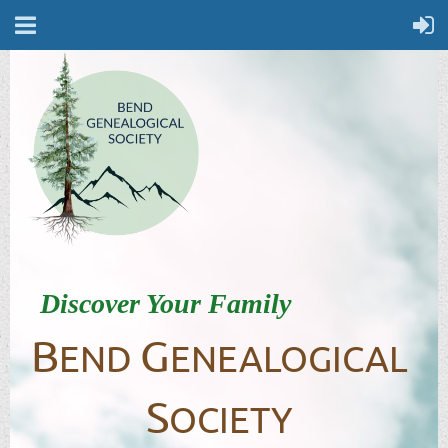
Discover Your Family
B
G
END
ENEALOGICAL
S
OCIETY