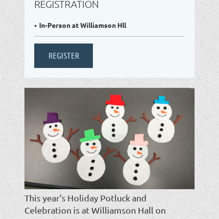
REGISTRATION
In-Person at Williamson Hll
This year's Holiday Potluck and
Celebration is at Williamson Hall on