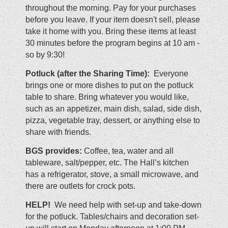
throughout the morning. Pay for your purchases
before you leave.
If your item doesn't sell, please
take it home with you. Bring these items at least
30 minutes before the program begins at 10 am -
so by 9:30!
Potluck (after the Sharing Time):
Everyone
brings one or more dishes to put on the potluck
table to share. Bring whatever you would like,
such as an appetizer, main dish, salad, side dish,
pizza, vegetable tray, dessert, or anything else to
share with friends.
BGS provides:
Coffee, tea, water and all
tableware, salt/pepper, etc. The Hall’s kitchen
has a refrigerator, stove, a small microwave, and
there are outlets for crock pots.
HELP!
We need help with set-up and take-down
for the potluck. Tables/chairs and decoration set-