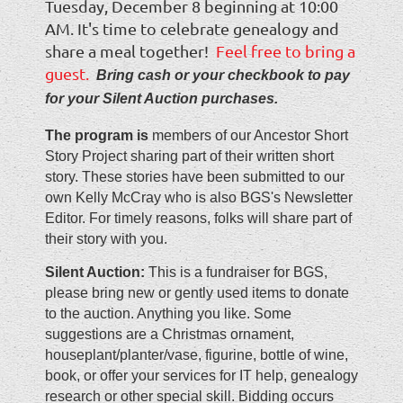
Tuesday, December 8 beginning at 10:00
AM. It's time to celebrate genealogy and
share a meal together!
Feel free to bring a
guest.
Bring cash or your checkbook to pay
for your Silent Auction purchases.
The program is
members of our Ancestor Short
Story Project sharing part of their written short
story. These stories have been submitted to our
own Kelly McCray who is also BGS's Newsletter
Editor. For timely reasons, folks will share part of
their story with you.
Silent Auction:
This is a fundraiser for BGS,
please bring new or gently used items to donate
to the auction. Anything you like. Some
suggestions are a Christmas ornament,
houseplant/planter/vase, figurine, bottle of wine,
book, or offer your services for IT help, genealogy
research or other special skill. Bidding occurs