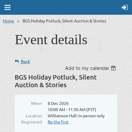
Home
BGS Holiday Potluck, Silent Auction & Stories
Event details
Back
Add to my calendar
BGS Holiday Potluck, Silent
Auction & Stories
When
8 Dec 2026
10:00 AM - 11:30 AM (PST)
Location
Williamson Hall: in-person only
Registered
Be the first